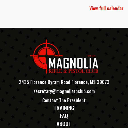
View full calendar
2435 Florence Byram Road Florence, MS 39073
secretary@magnoliarpclub.com
Contact The President
TRAINING
FAQ
ABOUT