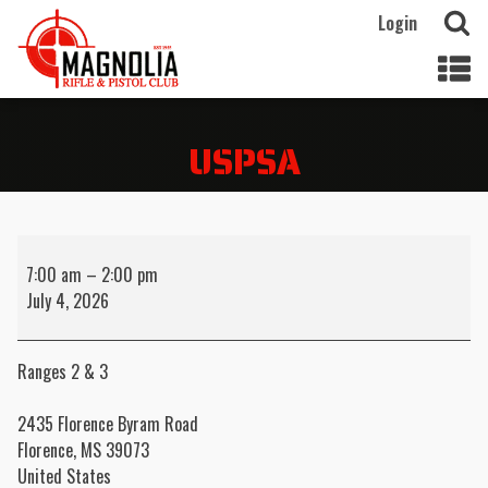
Login
USPSA
USPSA
7:00 am
–
2:00 pm
July 4, 2026
Ranges 2 & 3
2435 Florence Byram Road
Florence
,
MS
39073
United States