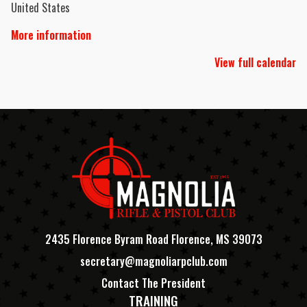
United States
More information
View full calendar
2435 Florence Byram Road Florence, MS 39073
secretary@magnoliarpclub.com
Contact The President
TRAINING