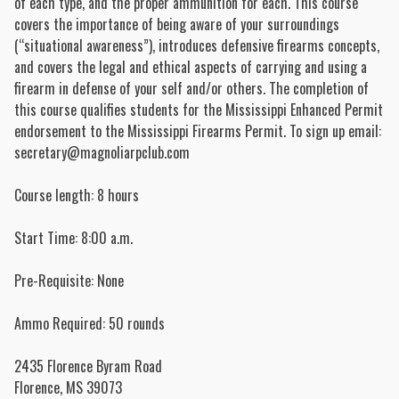
of each type, and the proper ammunition for each. This course
covers the importance of being aware of your surroundings
(“situational awareness”), introduces defensive firearms concepts,
and covers the legal and ethical aspects of carrying and using a
firearm in defense of your self and/or others. The completion of
this course qualifies students for the Mississippi Enhanced Permit
endorsement to the Mississippi Firearms Permit. To sign up email:
secretary@magnoliarpclub.com
Course length: 8 hours
Start Time: 8:00 a.m.
Pre-Requisite: None
Ammo Required: 50 rounds
2435 Florence Byram Road
Florence
,
MS
39073