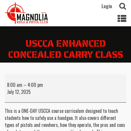
Login
USCCA ENHANCED
CONCEALED CARRY CLASS
USCCA
Enhanced
8:00 am
–
4:00 pm
Concealed
July 12, 2025
Carry
Class
This is a ONE-DAY USCCA course curriculum designed to teach
students how to safely use a handgun. It also covers different
types of pistols and revolvers, how they operate, the pros and cons