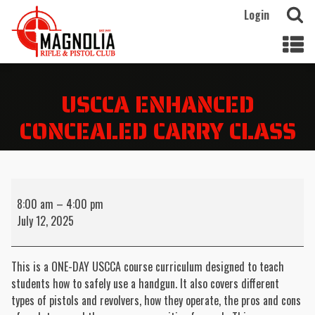
Login
USCCA ENHANCED
CONCEALED CARRY CLASS
USCCA
Enhanced
8:00 am
–
4:00 pm
Concealed
July 12, 2025
Carry
Class
This is a ONE-DAY USCCA course curriculum designed to teach
students how to safely use a handgun. It also covers different
types of pistols and revolvers, how they operate, the pros and cons