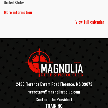
United States
More information
View full calendar
2435 Florence Byram Road Florence, MS 39073
secretary@magnoliarpclub.com
Contact The President
TRAINING