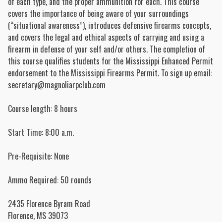
of each type, and the proper ammunition for each. This course
covers the importance of being aware of your surroundings
(“situational awareness”), introduces defensive firearms concepts,
and covers the legal and ethical aspects of carrying and using a
firearm in defense of your self and/or others. The completion of
this course qualifies students for the Mississippi Enhanced Permit
endorsement to the Mississippi Firearms Permit. To sign up email:
secretary@magnoliarpclub.com
Course length: 8 hours
Start Time: 8:00 a.m.
Pre-Requisite: None
Ammo Required: 50 rounds
2435 Florence Byram Road
Florence
,
MS
39073