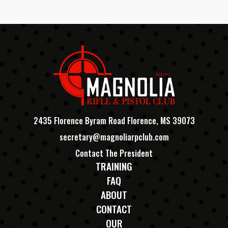
2435 Florence Byram Road Florence, MS 39073
secretary@magnoliarpclub.com
Contact The President
TRAINING
FAQ
ABOUT
CONTACT
OUR