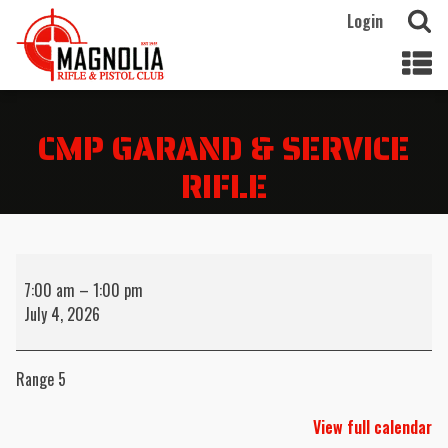
Login
CMP GARAND & SERVICE
RIFLE
CMP
Garand
7:00 am
–
1:00 pm
&
July 4, 2026
Service
Rifle
Range 5
View full calendar