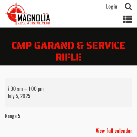
Login
CMP GARAND & SERVICE
RIFLE
CMP
Garand
7:00 am
–
1:00 pm
&
July 5, 2025
Service
Rifle
Range 5
View full calendar