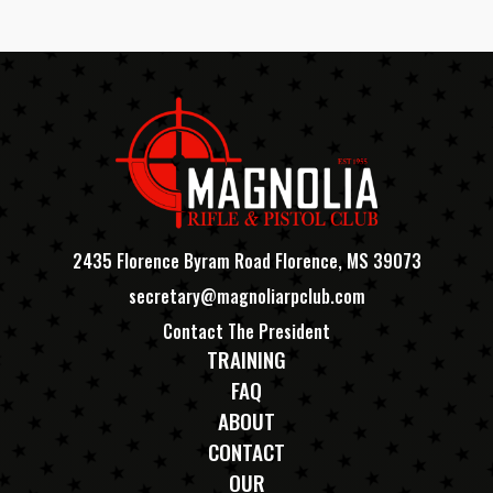
2435 Florence Byram Road Florence, MS 39073
secretary@magnoliarpclub.com
Contact The President
TRAINING
FAQ
ABOUT
CONTACT
OUR